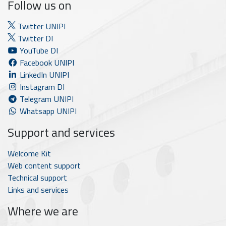
Follow us on
Twitter UNIPI
Twitter DI
YouTube DI
Facebook UNIPI
LinkedIn UNIPI
Instagram DI
Telegram UNIPI
Whatsapp UNIPI
Support and services
Welcome Kit
Web content support
Technical support
Links and services
Where we are