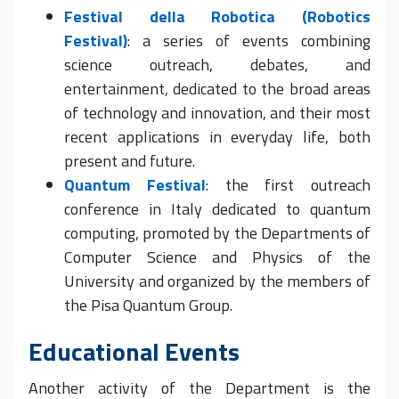
Festival della Robotica (Robotics
Festival)
: a series of events combining
science outreach, debates, and
entertainment, dedicated to the broad areas
of technology and innovation, and their most
recent applications in everyday life, both
present and future.
Quantum Festival
: the first outreach
conference in Italy dedicated to quantum
computing, promoted by the Departments of
Computer Science and Physics of the
University and organized by the members of
the Pisa Quantum Group.
Educational Events
Another activity of the Department is the