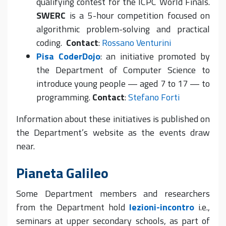
qualifying contest for the ICPC World Finals.
SWERC
is a 5-hour competition focused on
algorithmic problem-solving and practical
coding.
Contact
:
Rossano Venturini
Pisa CoderDojo
: an initiative promoted by
the Department of Computer Science to
introduce young people — aged 7 to 17 — to
programming.
Contact
:
Stefano Forti
Information about these initiatives is published on
the Department’s website as the events draw
near.
Pianeta Galileo
Some Department members and researchers
from the Department hold
lezioni-incontro
i.e.,
seminars at upper secondary schools, as part of