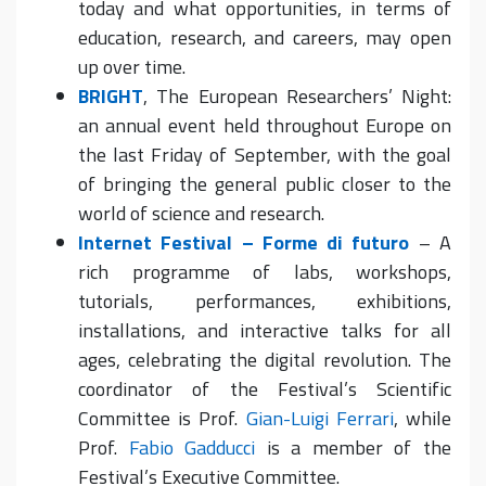
today and what opportunities, in terms of
education, research, and careers, may open
up over time.
BRIGHT
, The European Researchers’ Night:
an annual event held throughout Europe on
the last Friday of September, with the goal
of bringing the general public closer to the
world of science and research.
Internet Festival – Forme di futuro
– A
rich programme of labs, workshops,
tutorials, performances, exhibitions,
installations, and interactive talks for all
ages, celebrating the digital revolution. The
coordinator of the Festival’s Scientific
Committee is Prof.
Gian-Luigi Ferrari
, while
Prof.
Fabio Gadducci
is a member of the
Festival’s Executive Committee.