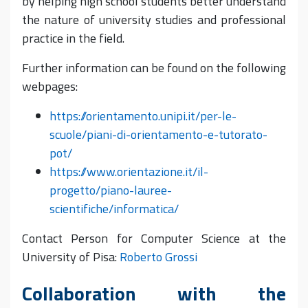
by helping high school students better understand
the nature of university studies and professional
practice in the field.
Further information can be found on the following
webpages:
https://orientamento.unipi.it/per-le-
scuole/piani-di-orientamento-e-tutorato-
pot/
https://www.orientazione.it/il-
progetto/piano-lauree-
scientifiche/informatica/
Contact Person for Computer Science at the
University of Pisa:
Roberto Grossi
Collaboration with the