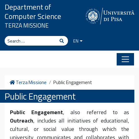
Skip to content
Department of
Computer Science
TERZA MISSIONE
Search
Search
EN
Home
Terza Missione
Public Engagement
Public Engagement
Public Engagement
, also referred to as
Outreach
, includes all initiatives of educational,
cultural, or social value through which the
university communicates and collaborates with