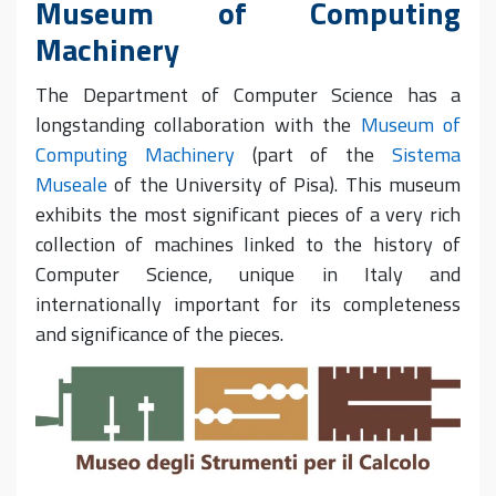
Museum of Computing
Machinery
The Department of Computer Science has a
longstanding collaboration with the
Museum of
Computing Machinery
(part of the
Sistema
Museale
of the University of Pisa). T
his museum
exhibits the most significant pieces of a very rich
collection of machines linked to the history of
Computer Science, unique in Italy and
internationally important
for its
completeness
and significance of the pieces.