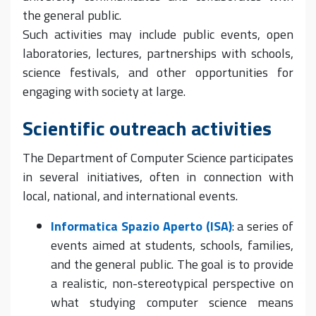
the general public.
Such activities may include public events, open
laboratories, lectures, partnerships with schools,
science festivals, and other opportunities for
engaging with society at large.
Scientific outreach activities
The Department of Computer Science participates
in several initiatives, often in connection with
local, national, and international events.
Informatica Spazio Aperto (ISA)
: a series of
events aimed at students, schools, families,
and the general public. The goal is to provide
a realistic, non-stereotypical perspective on
what studying computer science means