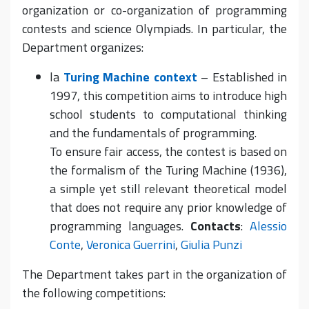
organization or co-organization of programming
contests and science Olympiads. In particular, the
Department organizes:
la
Turing Machine context
– Established in
1997, this competition aims to introduce high
school students to computational thinking
and the fundamentals of programming.
To ensure fair access, the contest is based on
the formalism of the Turing Machine (1936),
a simple yet still relevant theoretical model
that does not require any prior knowledge of
programming languages.
Contacts
:
Alessio
Conte
,
Veronica Guerrini
,
Giulia Punzi
The Department takes part in the organization of
the following competitions: