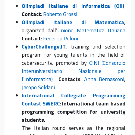
Olimpiadi Italiane di Informatica (OII)
Contact
:
Roberto Grossi
Olimpiadi italiane di Matematica
,
organized dall’
Unione Matematica Italiana
Contact
:
Federico Poloni
CyberChallenge.IT
, training and selection
program for young talents in the field of
cybersecurity, promoted by
CINI (Consorzio
Interuniversitario Nazionale per
l’Informatica)
Contacts
:
Anna Bernasconi
,
Jacopo Soldani
International Collegiate Programming
Contest SWERC
:
International team-based
programming competition for university
students.
The Italian round serves as the regional