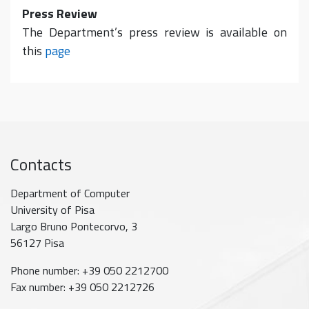
Press Review
The Department’s press review is available on
this
page
Contacts
Department of Computer
University of Pisa
Largo Bruno Pontecorvo, 3
56127 Pisa
Phone number: +39 050 2212700
Fax number: +39 050 2212726