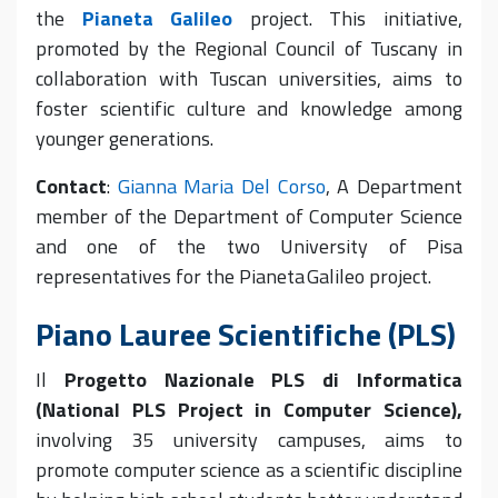
the
Pianeta Galileo
project. This initiative,
promoted by the Regional Council of Tuscany in
collaboration with Tuscan universities, aims to
foster scientific culture and knowledge among
younger generations.
Contact
:
Gianna Maria Del Corso
,
A Department
member of the Department of Computer Science
and one of the two University of Pisa
representatives for the Pianeta Galileo project.
Piano Lauree Scientifiche (PLS)
Il
Progetto Nazionale PLS di Informatica
(National PLS Project in Computer Science),
involving 35 university campuses, aims to
promote computer science as a scientific discipline